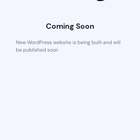
Coming Soon
New WordPress website is being built and will
be published soon