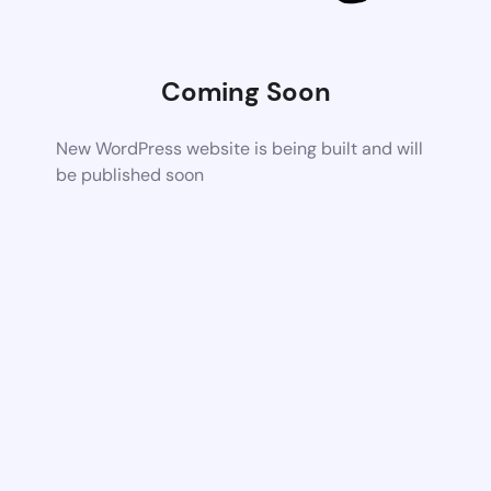
Coming Soon
New WordPress website is being built and will
be published soon